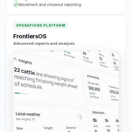
Movement and closeout reporting
OPERATIONS PLATFORM
FrontiersOS
Advanced reports and analysis