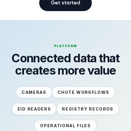
Get started
PLATFORM
Connected data that
creates more value
CAMERAS
CHUTE WORKFLOWS
EID READERS
REGISTRY RECORDS
OPERATIONAL FILES