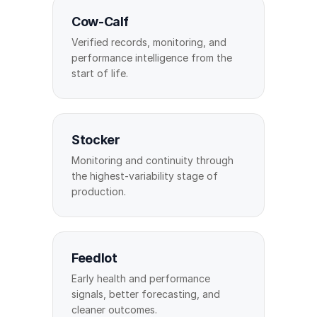
Cow-Calf
Verified records, monitoring, and
performance intelligence from the
start of life.
Stocker
Monitoring and continuity through
the highest-variability stage of
production.
Feedlot
Early health and performance
signals, better forecasting, and
cleaner outcomes.