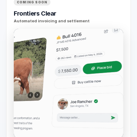
COMING SOON
Frontiers Clear
Automated invoicing and settlement