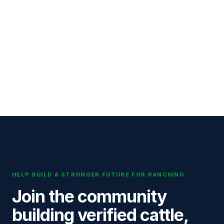
HELP BUILD A STRONGER FUTURE FOR RANCHING
Join the community
building verified cattle,