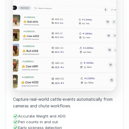
Capture real-world cattle events automatically from
cameras and chute workflows.
Accurate Weight and ADG
Pen counts in and out
Early sickness detection