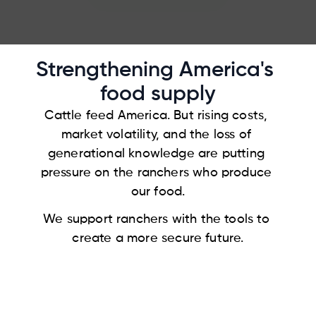
Login
Strengthening America's 
food supply
Cattle feed America. But rising costs, 
market volatility, and the loss of 
generational knowledge are putting 
pressure on the ranchers who produce 
our food.
We support ranchers with the tools to 
create a more secure future.
Contact us