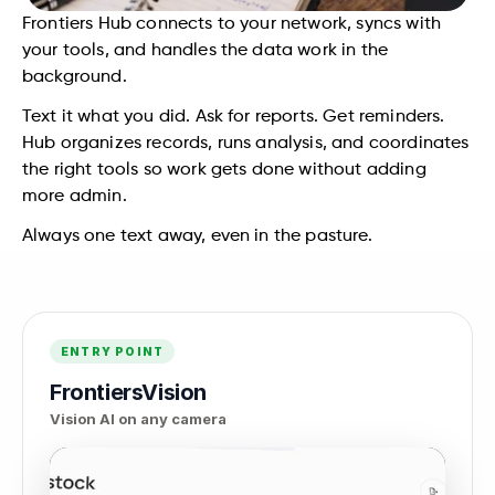
Frontiers Hub connects to your network, syncs with 
your tools, and handles the data work in the 
background.
Text it what you did. Ask for reports. Get reminders. 
Hub organizes records, runs analysis, and coordinates 
the right tools so work gets done without adding 
more admin.
Always one text away, even in the pasture.
ENTRY POINT
FrontiersVision
Vision AI on any camera