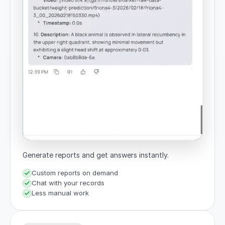
Generate reports and get answers instantly.
Custom reports on demand
Chat with your records
Less manual work