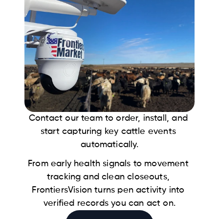
Contact our team to order, install, and 
start capturing key cattle events 
automatically.
From early health signals to movement 
tracking and clean closeouts, 
FrontiersVision turns pen activity into 
verified records you can act on.