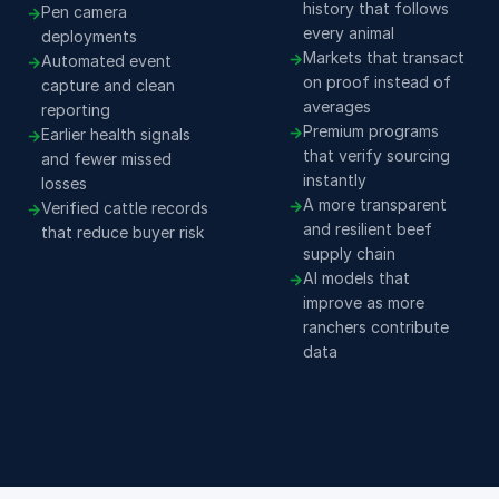
history that follows
Pen camera
every animal
deployments
Markets that transact
Automated event
on proof instead of
capture and clean
averages
reporting
Premium programs
Earlier health signals
that verify sourcing
and fewer missed
instantly
losses
A more transparent
Verified cattle records
and resilient beef
that reduce buyer risk
supply chain
AI models that
improve as more
ranchers contribute
data