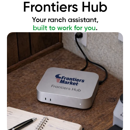
Frontiers Hub
Your ranch assistant,
built to work for you
.