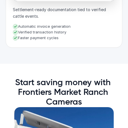
Settlement-ready documentation tied to verified
cattle events.
Automatic invoice generation
Verified transaction history
Faster payment cycles
Start saving money with 
Frontiers Market Ranch 
Cameras