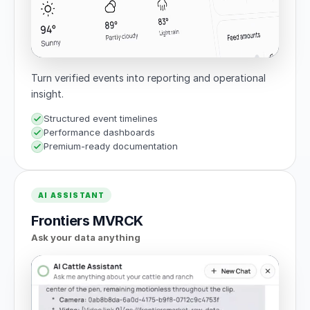
Turn verified events into reporting and operational
insight.
Structured event timelines
Performance dashboards
Premium-ready documentation
AI ASSISTANT
Frontiers MVRCK
Ask your data anything