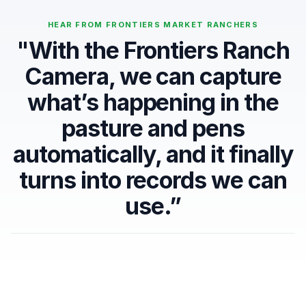
HEAR FROM FRONTIERS MARKET RANCHERS
"With the Frontiers Ranch
Camera, we can capture
what’s happening in the
pasture and pens
automatically, and it finally
turns into records we can
use.”