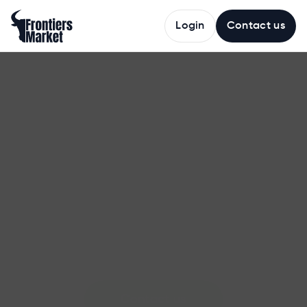
Login
Contact us
The
AI
Ranching
Company
Frontiers
Market
captures
ranch
activity
automatically
and
turns
it
into
verified
records
that
follow
cattle
forward,
reducing
losses,
unlocking
premiums,
and
building
the
supply
chain's
foundation
for
trust.
Contact us