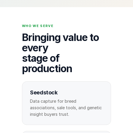
WHO WE SERVE
Bringing value to
every
stage of
production
Seedstock
Data capture for breed
associations, sale tools, and genetic
insight buyers trust.