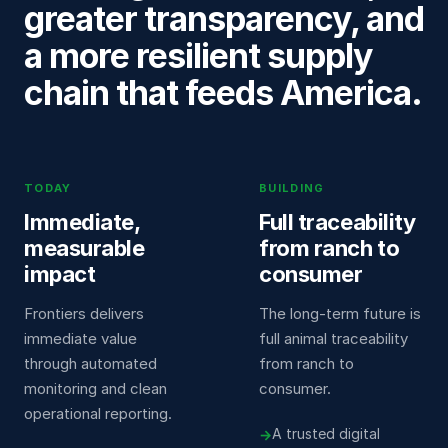
greater transparency, and
a more resilient supply
chain that feeds America.
TODAY
BUILDING
Immediate,
Full traceability
measurable
from ranch to
impact
consumer
Frontiers delivers
The long-term future is
immediate value
full animal traceability
through automated
from ranch to
monitoring and clean
consumer.
operational reporting.
A trusted digital