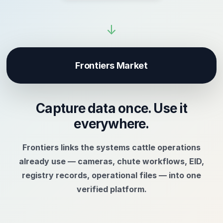
↓
Frontiers Market
Capture data once. Use it
everywhere.
Frontiers links the systems cattle operations
already use — cameras, chute workflows, EID,
registry records, operational files — into one
verified platform.