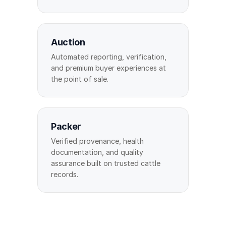
Auction
Automated reporting, verification,
and premium buyer experiences at
the point of sale.
Packer
Verified provenance, health
documentation, and quality
assurance built on trusted cattle
records.